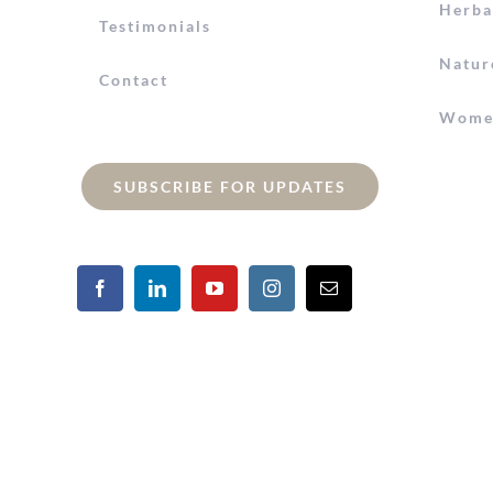
Herba
Testimonials
Natur
Contact
Women
SUBSCRIBE FOR UPDATES