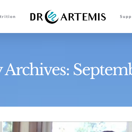
trition
Supp
 Archives:
Septem