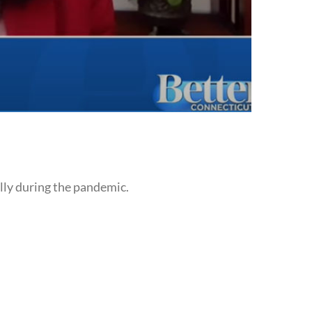
lly during the pandemic.