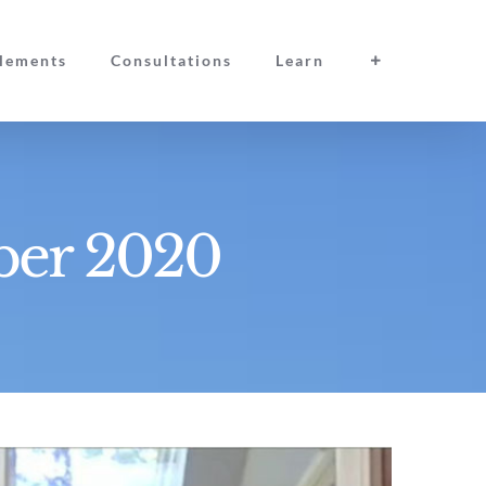
lements
Consultations
Learn
ber 2020