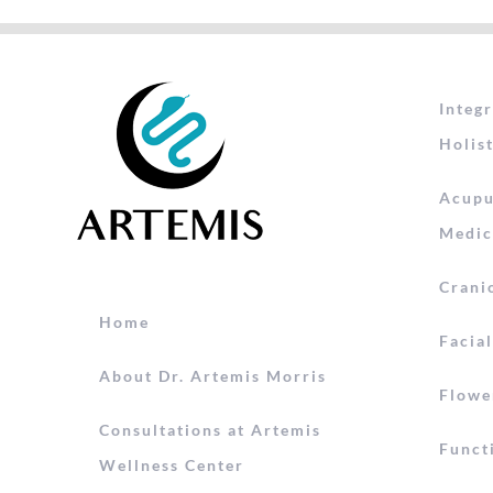
Integ
Holist
Acupu
Medic
Crani
Home
Facia
About Dr. Artemis Morris
Flowe
Consultations at Artemis
Funct
Wellness Center