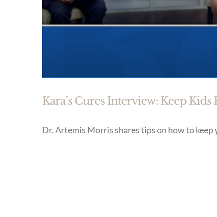
Kara’s Cures Interview: Keep Kids
Dr. Artemis Morris shares tips on how to keep 