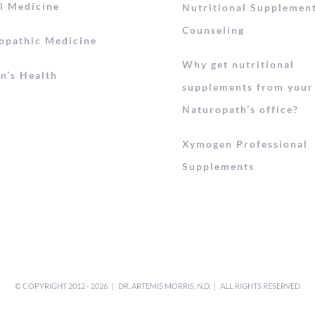
l Medicine
Nutritional Supplemen
Counseling
opathic Medicine
Why get nutritional
’s Health
supplements from your
Naturopath’s office?
Xymogen Professional
Supplements
© COPYRIGHT 2012 -
2026 | DR. ARTEMIS MORRIS, N.D. | ALL RIGHTS RESERVED