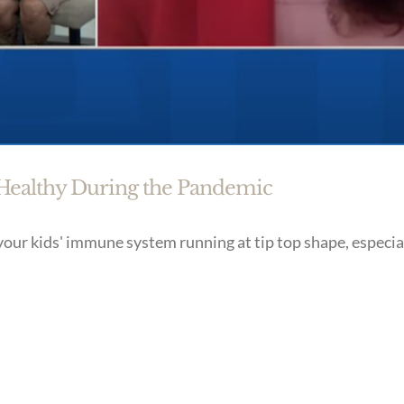
 Healthy During the Pandemic
your kids' immune system running at tip top shape, especia