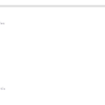
des
t
tic