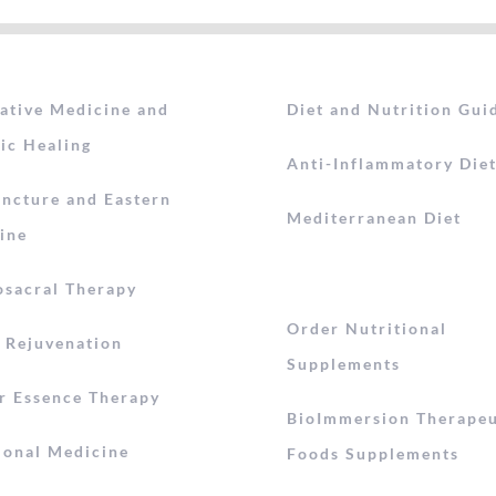
rative Medicine and
Diet and Nutrition Gui
ic Healing
Anti-Inflammatory Die
ncture and Eastern
Mediterranean Diet
ine
osacral Therapy
Order Nutritional
l Rejuvenation
Supplements
r Essence Therapy
BioImmersion Therapeu
ional Medicine
Foods Supplements