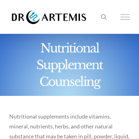
Skip
to
content
Nutritional
Supplement
Counseling
Nutritional supplements include vitamins,
mineral, nutrients, herbs, and other natural
substance that may be taken in pill, powder, liquid,