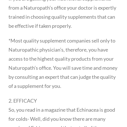
from a Naturopath’s office your doctor is expertly
trained in choosing quality supplements that can
be effective if taken properly.
*Most quality supplement companies sell only to
Naturopathic physician’s, therefore, you have
access to the highest quality products from your
Naturopath’s office. You will save time and money
by consulting an expert that can judge the quality
of a supplement for you.
2. EFFICACY
So, you read in a magazine that Echinacea is good
for colds- Well, did you know there are many