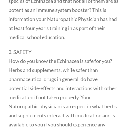
species of Echinacea and that not all of them are as
potent as an immune system booster? This is
information your Naturopathic Physician has had
at least four year’s training in as part of their
medical school education.
3. SAFETY
How do you know the Echinacea is safe for you?
Herbs and supplements, while safer than
pharmaceutical drugs in general, do have
potential side-effects and interactions with other
medication if not taken properly. Your
Naturopathic physician is an expert in what herbs
and supplements interact with medication and is
available to you if you should experience any