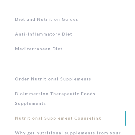
Diet and Nutrition Guides
Anti-Inflammatory Diet
Mediterranean Diet
Order Nutritional Supplements
BioImmersion Therapeutic Foods
Supplements
Nutritional Supplement Counseling
Why get nutritional supplements from your