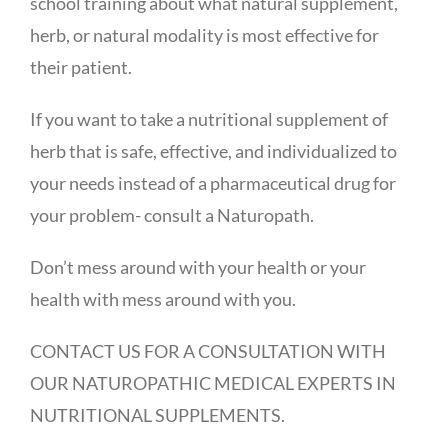
school training about what natural supplement,
herb, or natural modality is most effective for
their patient.
If you want to take a nutritional supplement of
herb that is safe, effective, and individualized to
your needs instead of a pharmaceutical drug for
your problem- consult a Naturopath.
Don’t mess around with your health or your
health with mess around with you.
CONTACT US FOR A CONSULTATION WITH
OUR NATUROPATHIC MEDICAL EXPERTS IN
NUTRITIONAL SUPPLEMENTS.