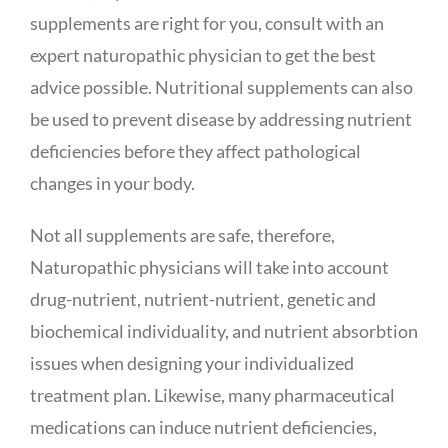
supplements are right for you, consult with an
expert naturopathic physician to get the best
advice possible. Nutritional supplements can also
be used to prevent disease by addressing nutrient
deficiencies before they affect pathological
changes in your body.
Not all supplements are safe, therefore,
Naturopathic physicians will take into account
drug-nutrient, nutrient-nutrient, genetic and
biochemical individuality, and nutrient absorbtion
issues when designing your individualized
treatment plan. Likewise, many pharmaceutical
medications can induce nutrient deficiencies,