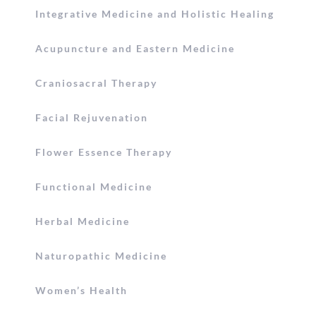
Integrative Medicine and Holistic Healing
Acupuncture and Eastern Medicine
Craniosacral Therapy
Facial Rejuvenation
Flower Essence Therapy
Functional Medicine
Herbal Medicine
Naturopathic Medicine
Women’s Health