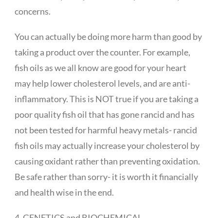
concerns.
You can actually be doing more harm than good by
taking a product over the counter. For example,
fish oils as we all know are good for your heart
may help lower cholesterol levels, and are anti-
inflammatory. This is NOT true if you are taking a
poor quality fish oil that has gone rancid and has
not been tested for harmful heavy metals- rancid
fish oils may actually increase your cholesterol by
causing oxidant rather than preventing oxidation.
Be safe rather than sorry- it is worth it financially
and health wise in the end.
4. GENETICS and BIOCHEMICAL