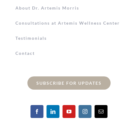
About Dr. Artemis Morris
Consultations at Artemis Wellness Center
Testimonials
Contact
SUBSCRIBE FOR UPDATES