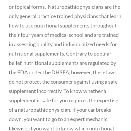
or topical forms. Naturopathic physicians are the
only general practice trained physicians that learn
how to use nutritional supplements throughout
their four years of medical school and are trained
in assessing quality and individualized needs for
nutritional supplements. Contrary to popular
belief, nutritional supplements are regulated by
the FDA under the DHSEA, however, these laws
do not protect the consumer against using a safe
supplement incorrectly. To know whether a
supplement is safe for you requires the expertise
of a naturopathic physician. If your car breaks
down, you want to go to an expert mechanic,
likewise, if you want to know which nutritional