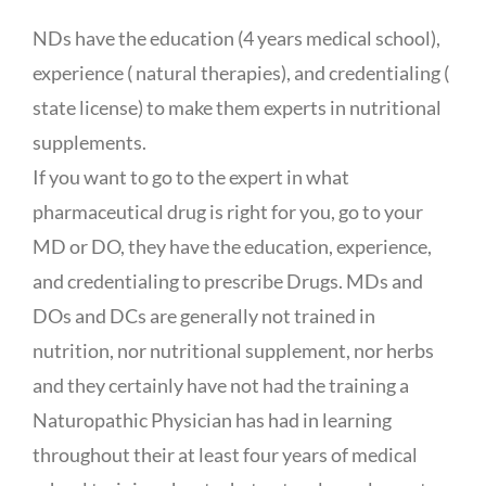
NDs have the education (4 years medical school),
experience ( natural therapies), and credentialing (
state license) to make them experts in nutritional
supplements.
If you want to go to the expert in what
pharmaceutical drug is right for you, go to your
MD or DO, they have the education, experience,
and credentialing to prescribe Drugs. MDs and
DOs and DCs are generally not trained in
nutrition, nor nutritional supplement, nor herbs
and they certainly have not had the training a
Naturopathic Physician has had in learning
throughout their at least four years of medical