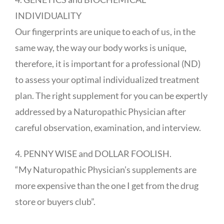
INDIVIDUALITY
Our fingerprints are unique to each of us, in the
same way, the way our body works is unique,
therefore, it is important for a professional (ND)
to assess your optimal individualized treatment
plan. The right supplement for you can be expertly
addressed by a Naturopathic Physician after
careful observation, examination, and interview.
4. PENNY WISE and DOLLAR FOOLISH.
“My Naturopathic Physician’s supplements are
more expensive than the one I get from the drug
store or buyers club”.