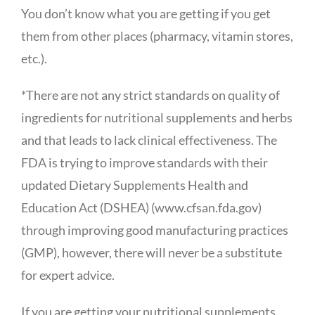
You don’t know what you are getting if you get
them from other places (pharmacy, vitamin stores,
etc.).
*There are not any strict standards on quality of
ingredients for nutritional supplements and herbs
and that leads to lack clinical effectiveness. The
FDA is trying to improve standards with their
updated Dietary Supplements Health and
Education Act (DSHEA) (www.cfsan.fda.gov)
through improving good manufacturing practices
(GMP), however, there will never be a substitute
for expert advice.
If you are getting your nutritional supplements