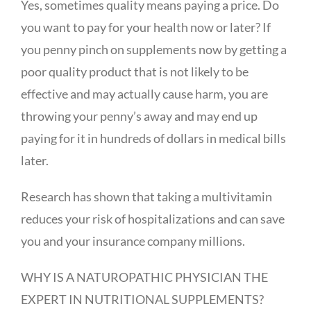
Yes, sometimes quality means paying a price. Do
you want to pay for your health now or later? If
you penny pinch on supplements now by getting a
poor quality product that is not likely to be
effective and may actually cause harm, you are
throwing your penny’s away and may end up
paying for it in hundreds of dollars in medical bills
later.
Research has shown that taking a multivitamin
reduces your risk of hospitalizations and can save
you and your insurance company millions.
WHY IS A NATUROPATHIC PHYSICIAN THE
EXPERT IN NUTRITIONAL SUPPLEMENTS?