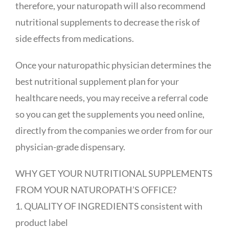
therefore, your naturopath will also recommend
nutritional supplements to decrease the risk of
side effects from medications.
Once your naturopathic physician determines the
best nutritional supplement plan for your
healthcare needs, you may receive a referral code
so you can get the supplements you need online,
directly from the companies we order from for our
physician-grade dispensary.
WHY GET YOUR NUTRITIONAL SUPPLEMENTS
FROM YOUR NATUROPATH’S OFFICE?
1. QUALITY OF INGREDIENTS consistent with
product label