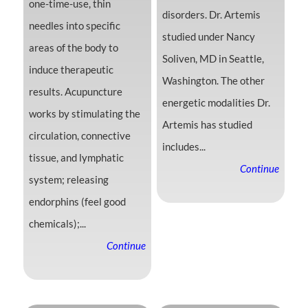
one-time-use, thin
disorders. Dr. Artemis
needles into specific
studied under Nancy
areas of the body to
Soliven, MD in Seattle,
induce therapeutic
Washington. The other
results. Acupuncture
energetic modalities Dr.
works by stimulating the
Artemis has studied
circulation, connective
includes...
tissue, and lymphatic
Continue
system; releasing
endorphins (feel good
chemicals);...
Continue