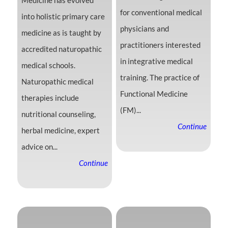
Medicine has evolved
for conventional medical
into holistic primary care
physicians and
medicine as is taught by
practitioners interested
accredited naturopathic
in integrative medical
medical schools.
training. The practice of
Naturopathic medical
Functional Medicine
therapies include
(FM)...
nutritional counseling,
Continue
herbal medicine, expert
advice on...
Continue