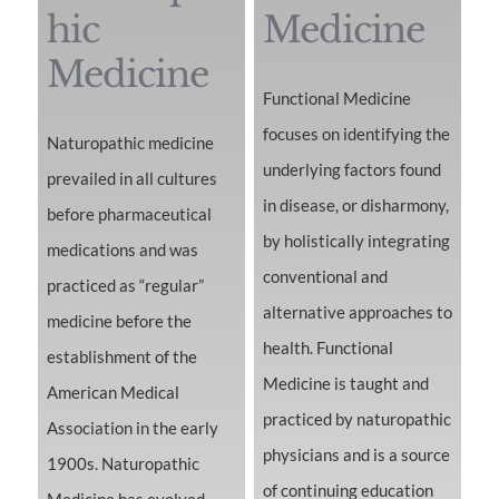
hic
Medicine
Medicine
Functional Medicine
focuses on identifying the
Naturopathic medicine
underlying factors found
prevailed in all cultures
in disease, or disharmony,
before pharmaceutical
by holistically integrating
medications and was
conventional and
practiced as “regular”
alternative approaches to
medicine before the
health. Functional
establishment of the
Medicine is taught and
American Medical
practiced by naturopathic
Association in the early
physicians and is a source
1900s. Naturopathic
of continuing education