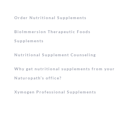
Order Nutritional Supplements
BioImmersion Therapeutic Foods
Supplements
Nutritional Supplement Counseling
Why get nutritional supplements from your
Naturopath’s office?
Xymogen Professional Supplements