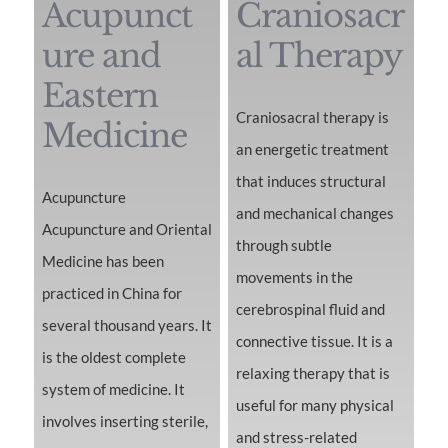
Acupunct
Craniosacr
ure and
al Therapy
Eastern
Craniosacral therapy is
Medicine
an energetic treatment
that induces structural
Acupuncture
and mechanical changes
Acupuncture and Oriental
through subtle
Medicine has been
movements in the
practiced in China for
cerebrospinal fluid and
several thousand years. It
connective tissue. It is a
is the oldest complete
relaxing therapy that is
system of medicine. It
useful for many physical
involves inserting sterile,
and stress-related