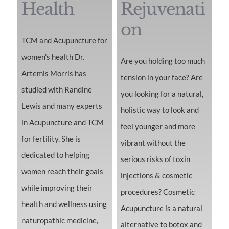
Health
Rejuvenati
on
TCM and Acupuncture for
women's health Dr.
Are you holding too much
Artemis Morris has
tension in your face? Are
studied with Randine
you looking for a natural,
Lewis and many experts
holistic way to look and
in Acupuncture and TCM
feel younger and more
for fertility. She is
vibrant without the
dedicated to helping
serious risks of toxin
women reach their goals
injections & cosmetic
while improving their
procedures? Cosmetic
health and wellness using
Acupuncture is a natural
naturopathic medicine,
alternative to botox and