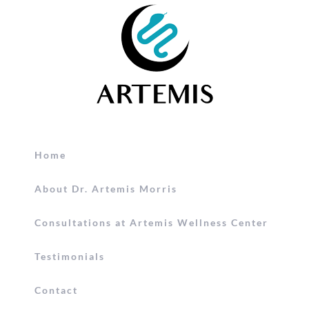
Home
About Dr. Artemis Morris
Consultations at Artemis Wellness Center
Testimonials
Contact