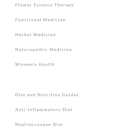
Flower Essence Therapy
Functional Medicine
Herbal Medicine
Naturopathic Medicine
Women’s Health
Diet and Nutrition Guides
Anti-Inflammatory Diet
Mediterranean Diet