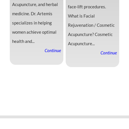
Acupuncture, and herbal
face-lift procedures.
medicine. Dr. Artemis
What is Facial
specializes in helping
Rejuvenation / Cosmetic
women achieve optimal
Acupuncture? Cosmetic
health and...
Acupuncture...
Continue
Continue