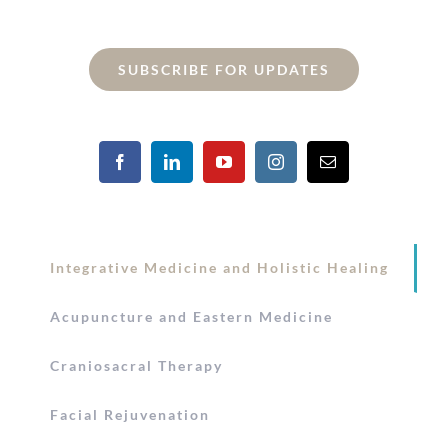
SUBSCRIBE FOR UPDATES
Integrative Medicine and Holistic Healing
Acupuncture and Eastern Medicine
Craniosacral Therapy
Facial Rejuvenation