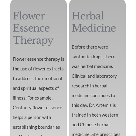
Flower
Herbal
Essence
Medicine
Therapy
Before there were
synthetic drugs, there
Flower essence therapy is
was herbal medicine.
the use of flower extracts
Clinical and laboratory
to address the emotional
research in herbal
and spiritual aspects of
medicine continues to
illness. For example,
this day. Dr. Artemis is
Centaury flower essence
trained in both western
helps a person with
and Chinese herbal
establishing boundaries
medicine. She prescribes