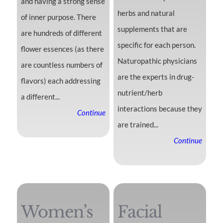
and having a strong sense
herbs and natural
of inner purpose. There
supplements that are
are hundreds of different
specific for each person.
flower essences (as there
Naturopathic physicians
are countless numbers of
are the experts in drug-
flavors) each addressing
nutrient/herb
a different...
interactions because they
Continue
are trained...
Continue
Women’s
Facial