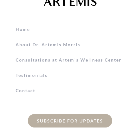
Home
About Dr. Artemis Morris
Consultations at Artemis Wellness Center
Testimonials
Contact
SUBSCRIBE FOR UPDATES