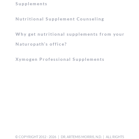
Supplements
Nutritional Supplement Counseling
Why get nutritional supplements from your
Naturopath’s office?
Xymogen Professional Supplements
© COPYRIGHT 2012 -
2026 | DR. ARTEMIS MORRIS, N.D. | ALL RIGHTS