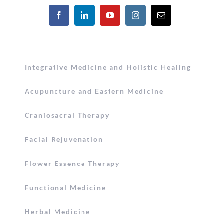
Integrative Medicine and Holistic Healing
Acupuncture and Eastern Medicine
Craniosacral Therapy
Facial Rejuvenation
Flower Essence Therapy
Functional Medicine
Herbal Medicine