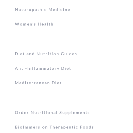
Naturopathic Medicine
Women’s Health
Diet and Nutrition Guides
Anti-Inflammatory Diet
Mediterranean Diet
Order Nutritional Supplements
BioImmersion Therapeutic Foods